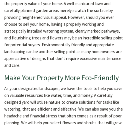
the property value of your home. A well-manicured lawn and
carefully planned garden areas merely scratch the surface by
providing heightened visual appeal. However, should you ever
choose to sell your home, having a properly working and
strategically installed watering system, clearly marked pathways,
and flourishing trees and flowers may be an incredible selling point
for potential buyers. Environmentally friendly and appropriate
landscaping can be another selling point as many homeowners are
appreciative of designs that don’t require excessive maintenance
and care.
Make Your Property More Eco-Friendly
As your designated landscaper, we have the tools to help you save
on valuable resources like water, time, and money. A carefully
designed yard will utilize nature to create solutions for tasks like
watering, that are efficient and effective. We can also save you the
headache and financial stress that often comes as a result of poor
planning. We will help you select flowers and shrubs that will grow