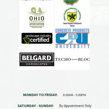
MONDAY TO FRIDAY:
8:00AM - 5:00PM
SATURDAY - SUNDAY:
By Appointment Only