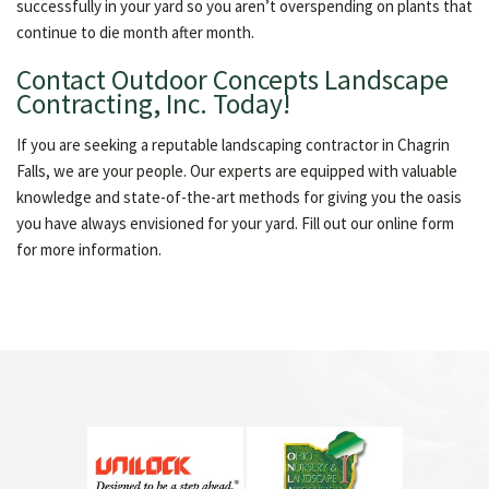
successfully in your yard so you aren’t overspending on plants that
continue to die month after month.
Contact Outdoor Concepts Landscape
Contracting, Inc. Today!
If you are seeking a reputable landscaping contractor in Chagrin
Falls, we are your people. Our experts are equipped with valuable
knowledge and state-of-the-art methods for giving you the oasis
you have always envisioned for your yard. Fill out our online form
for more information.