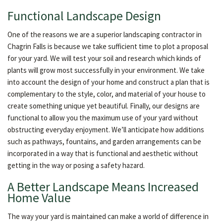
Functional Landscape Design
One of the reasons we are a superior landscaping contractor in
Chagrin Falls is because we take sufficient time to plot a proposal
for your yard. We will test your soil and research which kinds of
plants will grow most successfully in your environment. We take
into account the design of your home and construct a plan that is
complementary to the style, color, and material of your house to
create something unique yet beautiful. Finally, our designs are
functional to allow you the maximum use of your yard without
obstructing everyday enjoyment. We’ll anticipate how additions
such as pathways, fountains, and garden arrangements can be
incorporated in a way that is functional and aesthetic without
getting in the way or posing a safety hazard.
A Better Landscape Means Increased
Home Value
The way your yard is maintained can make a world of difference in