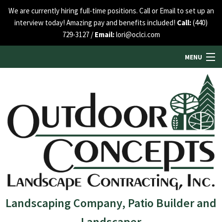
We are currently hiring full-time positions. Call or Email to set up an
interview today! Amazing pay and benefits included!
Call:
(440)
729-3127 /
Email:
lori@oclci.com
MENU
HOME
ABOUT US
SERVICES
SEE OUR WORK
Landscaping Company, Patio Builder and
Landscaper
BLOG