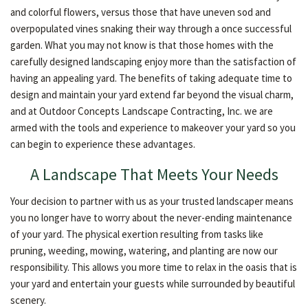
and colorful flowers, versus those that have uneven sod and
overpopulated vines snaking their way through a once successful
garden. What you may not know is that those homes with the
carefully designed landscaping enjoy more than the satisfaction of
having an appealing yard. The benefits of taking adequate time to
design and maintain your yard extend far beyond the visual charm,
and at Outdoor Concepts Landscape Contracting, Inc. we are
armed with the tools and experience to makeover your yard so you
can begin to experience these advantages.
A Landscape That Meets Your Needs
Your decision to partner with us as your trusted landscaper means
you no longer have to worry about the never-ending maintenance
of your yard. The physical exertion resulting from tasks like
pruning, weeding, mowing, watering, and planting are now our
responsibility. This allows you more time to relax in the oasis that is
your yard and entertain your guests while surrounded by beautiful
scenery.