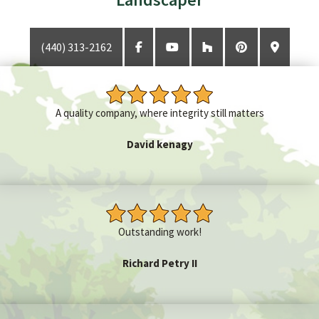
(440) 313-2162
GET A QUOTE
CONTACT
A quality company, where integrity still matters
David kenagy
Outstanding work!
Richard Petry II