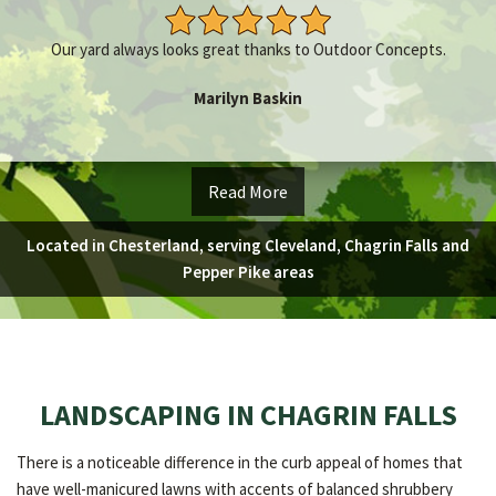
Our yard always looks great thanks to Outdoor Concepts.
Marilyn Baskin
Read More
Located in Chesterland, serving Cleveland, Chagrin Falls and
Pepper Pike areas
LANDSCAPING IN CHAGRIN FALLS
There is a noticeable difference in the curb appeal of homes that
have well-manicured lawns with accents of balanced shrubbery