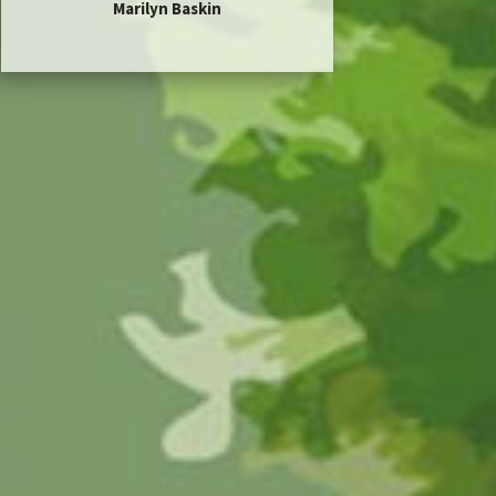
Marilyn Baskin