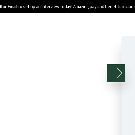
all or Email to set up an interview today! Amazing pay and benefits includ