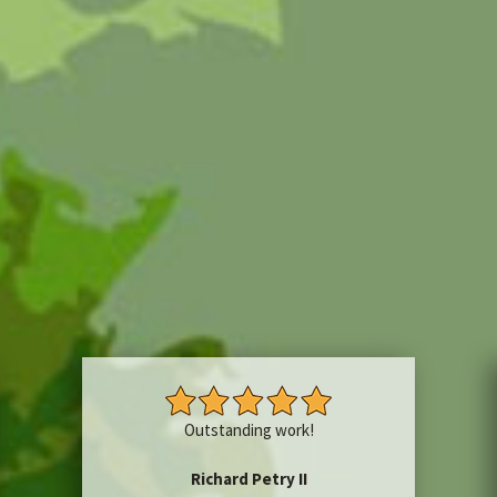
Outstanding work!
Richard Petry II