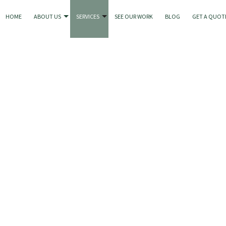
HOME
ABOUT US
SERVICES
SEE OUR WORK
BLOG
GET A QUOT