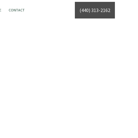
(440) 313-2162
E
CONTACT