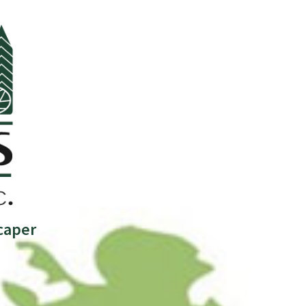
caper