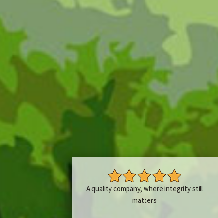
A quality company, where integrity still
matters