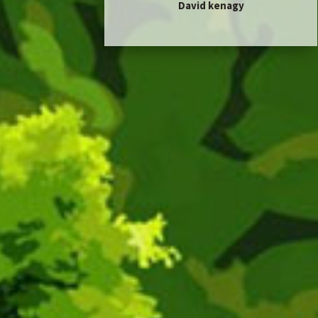
David kenagy