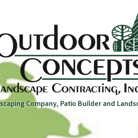
scaping Company, Patio Builder and Lands