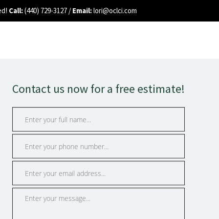
ed!
Call:
(440) 729-3127 /
Email:
lori@oclci.com
Contact us now for a free estimate!