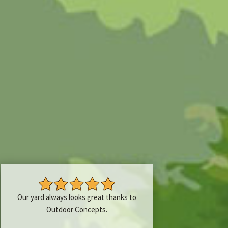
Our yard always looks great thanks to
Outdoor Concepts.