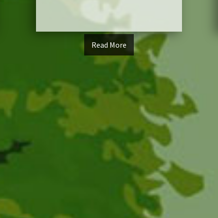
Read More