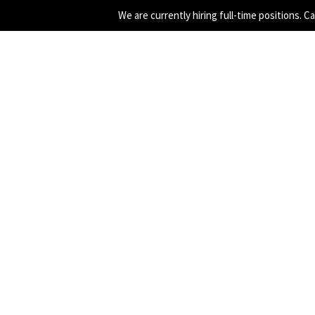
We are currently hiring full-time positions. C