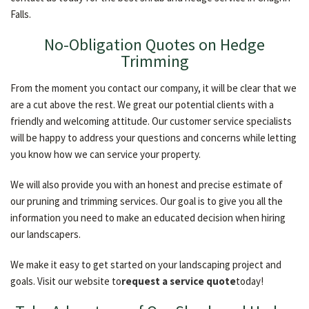
Falls.
No-Obligation Quotes on Hedge
Trimming
From the moment you contact our company, it will be clear that we
are a cut above the rest. We great our potential clients with a
friendly and welcoming attitude. Our customer service specialists
will be happy to address your questions and concerns while letting
you know how we can service your property.
We will also provide you with an honest and precise estimate of
our pruning and trimming services. Our goal is to give you all the
information you need to make an educated decision when hiring
our landscapers.
We make it easy to get started on your landscaping project and
goals. Visit our website to
request a service quote
today!