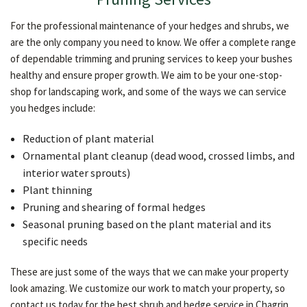
For the professional maintenance of your hedges and shrubs, we
are the only company you need to know. We offer a complete range
of dependable trimming and pruning services to keep your bushes
healthy and ensure proper growth. We aim to be your one-stop-
shop for landscaping work, and some of the ways we can service
you hedges include:
Reduction of plant material
Ornamental plant cleanup (dead wood, crossed limbs, and
interior water sprouts)
Plant thinning
Pruning and shearing of formal hedges
Seasonal pruning based on the plant material and its
specific needs
These are just some of the ways that we can make your property
look amazing. We customize our work to match your property, so
contact us today for the best shrub and hedge service in Chagrin