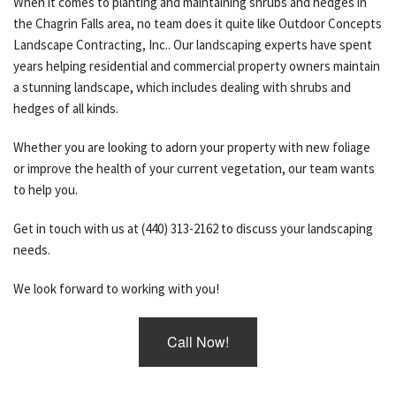
When it comes to planting and maintaining shrubs and hedges in
the Chagrin Falls area, no team does it quite like Outdoor Concepts
Landscape Contracting, Inc.. Our landscaping experts have spent
years helping residential and commercial property owners maintain
a stunning landscape, which includes dealing with shrubs and
hedges of all kinds.
Whether you are looking to adorn your property with new foliage
or improve the health of your current vegetation, our team wants
to help you.
Get in touch with us at (440) 313-2162 to discuss your landscaping
needs.
We look forward to working with you!
Call Now!