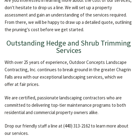
Are you interested in learning more about the cost of our services,
don't hesitate to drop us a line. We will set up a property
assessment and gain an understanding of the services required.
From there, we will be happy to draw up a detailed quote, outlining
the pruning's cost before we get started.
Outstanding Hedge and Shrub Trimming
Services
With over 25 years of experience, Outdoor Concepts Landscape
Contracting, Inc. continues to break ground in the greater Chagrin
Falls area with our exceptional landscaping services, which we
offer at fair prices.
We are certified, passionate landscaping contractors who are
committed to delivering top-tier maintenance programs to both
residential and commercial property owners alike.
Drop our friendly staff a line at (440) 313-2162 to learn more about
our services.