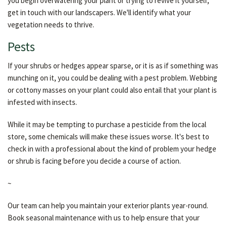
you begin overwatering your plant or trying to revive it yourself,
get in touch with our landscapers. We'll identify what your
vegetation needs to thrive.
Pests
If your shrubs or hedges appear sparse, or it is as if something was
munching on it, you could be dealing with a pest problem. Webbing
or cottony masses on your plant could also entail that your plant is
infested with insects.
While it may be tempting to purchase a pesticide from the local
store, some chemicals will make these issues worse. It's best to
check in with a professional about the kind of problem your hedge
or shrub is facing before you decide a course of action.
~
Our team can help you maintain your exterior plants year-round.
Book seasonal maintenance with us to help ensure that your