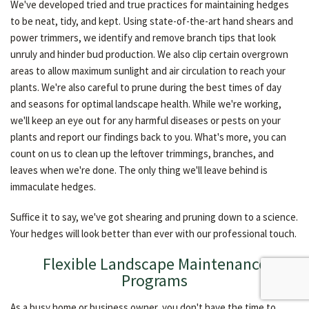
We've developed tried and true practices for maintaining hedges
to be neat, tidy, and kept. Using state-of-the-art hand shears and
power trimmers, we identify and remove branch tips that look
unruly and hinder bud production. We also clip certain overgrown
areas to allow maximum sunlight and air circulation to reach your
plants. We're also careful to prune during the best times of day
and seasons for optimal landscape health. While we're working,
we'll keep an eye out for any harmful diseases or pests on your
plants and report our findings back to you. What's more, you can
count on us to clean up the leftover trimmings, branches, and
leaves when we're done. The only thing we'll leave behind is
immaculate hedges.
Suffice it to say, we've got shearing and pruning down to a science.
Your hedges will look better than ever with our professional touch.
Flexible Landscape Maintenance
Programs
As a busy home or business owner, you don't have the time to