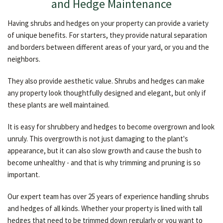
and Hedge Maintenance
Having shrubs and hedges on your property can provide a variety
of unique benefits. For starters, they provide natural separation
and borders between different areas of your yard, or you and the
neighbors.
They also provide aesthetic value. Shrubs and hedges can make
any property look thoughtfully designed and elegant, but only if
these plants are well maintained.
It is easy for shrubbery and hedges to become overgrown and look
unruly. This overgrowth is not just damaging to the plant's
appearance, but it can also slow growth and cause the bush to
become unhealthy - and that is why trimming and pruning is so
important.
Our expert team has over 25 years of experience handling shrubs
and hedges of all kinds. Whether your property is lined with tall
hedges that need to be trimmed down regularly or you want to