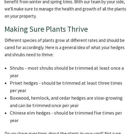
benefit from winter and spring trims. With our team by your side,
we'll make sure to manage the health and growth of all the plants
on your property.
Making Sure Plants Thrive
Different species of plants grow at different rates and should be
cared for accordingly. Here is a general idea of what your hedges
and shrubs need to thrive:
Shrubs - most shrubs should be trimmed at least once a
year
Privet hedges - should be trimmed at least three times
per year
Boxwood, hemlock, and cedar hedges are slow-growing
and can be trimmed once per year
Chinese elm hedges - should be trimmed five times per
year
Do you have questions about the plants in your yard? Not sure