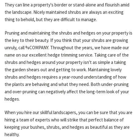
They can line a property's border or stand-alone and flourish amid
the landscape. Nicely maintained shrubs are always an exciting
thing to behold, but they are difficult to manage.
Pruning and maintaining the shrubs and hedges on your property is
the key to their beauty. If you think that your shrubs are growing
unruly, call %COMPANY. Throughout the years, we have made our
name on our excellent hedge trimming service. Taking care of the
shrubs and hedges around your property isn't as simple a taking
the garden shears out and getting to work. Maintaining lovely
shrubs and hedges requires a year-round understanding of how
the plants are behaving and what they need. Both under-pruning
and over-pruning can negatively affect the long-term look of your
hedges.
When you hire our skillful landscapers, you can be sure that you are
hiring a team of experts who will strike that perfect balance of
keeping your bushes, shrubs, and hedges as beautiful as they are
healthy.