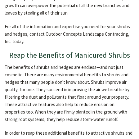
growth can overpower the potential of all the new branches and
leaves by stealing all of their sun.
For all of the information and expertise you need for your shrubs
and hedges, contact Outdoor Concepts Landscape Contracting,
Inc. today.
Reap the Benefits of Manicured Shrubs
The benefits of shrubs and hedges are endless—and not just
cosmetic. There are many environmental benefits to shrubs and
hedges that many people don't know about. Shrubs improve air
quality, for one. They succeed in improving the air we breathe by
filtering the dust and pollutants that float around your property.
These attractive features also help to reduce erosion on
properties too. When they are firmly planted in the ground with
strong root systems, they help reduce storm-water runoff.
In order to reap these additional benefits to attractive shrubs and