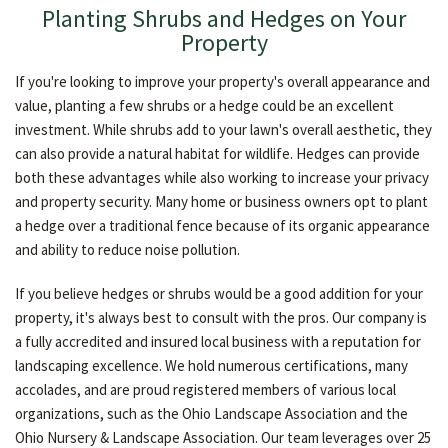
Planting Shrubs and Hedges on Your
Property
If you're looking to improve your property's overall appearance and
value, planting a few shrubs or a hedge could be an excellent
investment. While shrubs add to your lawn's overall aesthetic, they
can also provide a natural habitat for wildlife. Hedges can provide
both these advantages while also working to increase your privacy
and property security. Many home or business owners opt to plant
a hedge over a traditional fence because of its organic appearance
and ability to reduce noise pollution.
If you believe hedges or shrubs would be a good addition for your
property, it's always best to consult with the pros. Our company is
a fully accredited and insured local business with a reputation for
landscaping excellence. We hold numerous certifications, many
accolades, and are proud registered members of various local
organizations, such as the Ohio Landscape Association and the
Ohio Nursery & Landscape Association. Our team leverages over 25