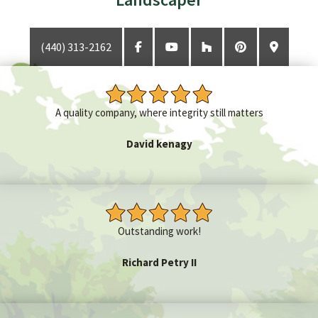
(440) 313-2162
GET A QUOTE
CONTACT
A quality company, where integrity still matters
David kenagy
Outstanding work!
Richard Petry II