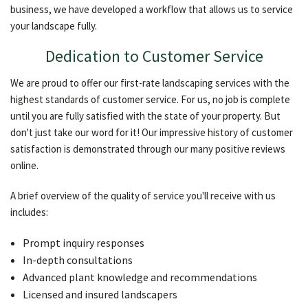
business, we have developed a workflow that allows us to service
your landscape fully.
Dedication to Customer Service
We are proud to offer our first-rate landscaping services with the
highest standards of customer service. For us, no job is complete
until you are fully satisfied with the state of your property. But
don't just take our word for it! Our impressive history of customer
satisfaction is demonstrated through our many positive reviews
online.
A brief overview of the quality of service you'll receive with us
includes:
Prompt inquiry responses
In-depth consultations
Advanced plant knowledge and recommendations
Licensed and insured landscapers