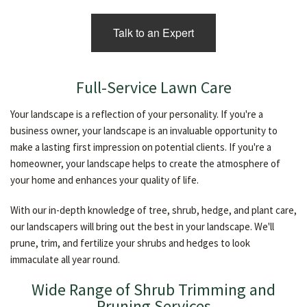
Talk to an Expert
Full-Service Lawn Care
Your landscape is a reflection of your personality. If you're a
business owner, your landscape is an invaluable opportunity to
make a lasting first impression on potential clients. If you're a
homeowner, your landscape helps to create the atmosphere of
your home and enhances your quality of life.
With our in-depth knowledge of tree, shrub, hedge, and plant care,
our landscapers will bring out the best in your landscape. We'll
prune, trim, and fertilize your shrubs and hedges to look
immaculate all year round.
Wide Range of Shrub Trimming and
Pruning Services