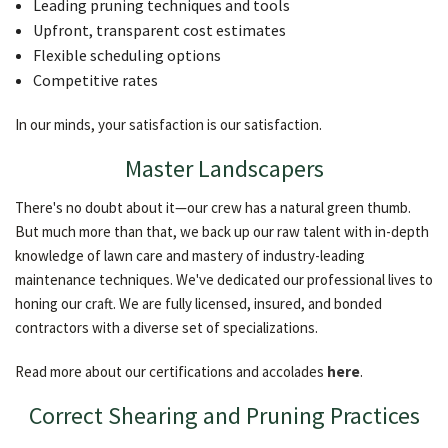
Leading pruning techniques and tools
Upfront, transparent cost estimates
Flexible scheduling options
Competitive rates
In our minds, your satisfaction is our satisfaction.
Master Landscapers
There's no doubt about it—our crew has a natural green thumb.
But much more than that, we back up our raw talent with in-depth
knowledge of lawn care and mastery of industry-leading
maintenance techniques. We've dedicated our professional lives to
honing our craft. We are fully licensed, insured, and bonded
contractors with a diverse set of specializations.
Read more about our certifications and accolades
here
.
Correct Shearing and Pruning Practices