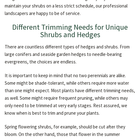
maintain your shrubs on a less strict schedule, our professional
landscapers are happy to be of service.
Different Trimming Needs for Unique
Shrubs and Hedges
There are countless different types of hedges and shrubs. From
large conifers and seaside garden hedges to needle-bearing
evergreens, the choices are endless.
It is important to keep in mind that no two perennials are alike.
Some might be shade-tolerant, while others require more water
than one might expect. Most plants have different trimming needs,
as well. Some might require frequent pruning, while others may
only need to be trimmed at very early stages. Rest assured, we
know when is best to trim and prune your plants.
Spring flowering shrubs, for example, should be cut after they
bloom. On the other hand, those that flower in the summer