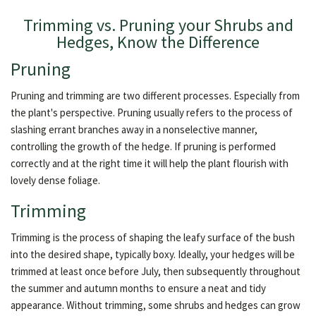
Trimming vs. Pruning your Shrubs and
Hedges, Know the Difference
Pruning
Pruning and trimming are two different processes. Especially from
the plant's perspective. Pruning usually refers to the process of
slashing errant branches away in a nonselective manner,
controlling the growth of the hedge. If pruning is performed
correctly and at the right time it will help the plant flourish with
lovely dense foliage.
Trimming
Trimming is the process of shaping the leafy surface of the bush
into the desired shape, typically boxy. Ideally, your hedges will be
trimmed at least once before July, then subsequently throughout
the summer and autumn months to ensure a neat and tidy
appearance. Without trimming, some shrubs and hedges can grow