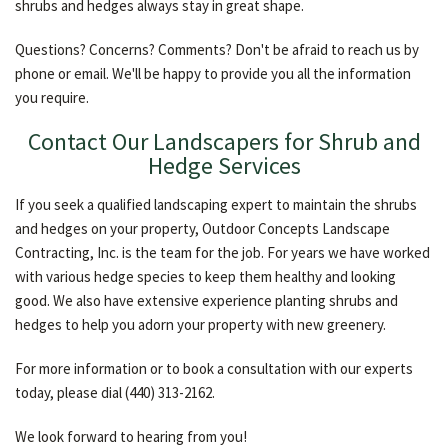
shrubs and hedges always stay in great shape.
Questions? Concerns? Comments? Don't be afraid to reach us by
phone or email. We'll be happy to provide you all the information
you require.
Contact Our Landscapers for Shrub and
Hedge Services
If you seek a qualified landscaping expert to maintain the shrubs
and hedges on your property, Outdoor Concepts Landscape
Contracting, Inc. is the team for the job. For years we have worked
with various hedge species to keep them healthy and looking
good. We also have extensive experience planting shrubs and
hedges to help you adorn your property with new greenery.
For more information or to book a consultation with our experts
today, please dial (440) 313-2162.
We look forward to hearing from you!