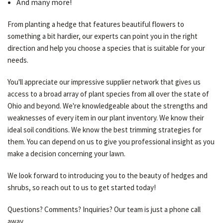
And many more!
From planting a hedge that features beautiful flowers to
something a bit hardier, our experts can point you in the right
direction and help you choose a species that is suitable for your
needs.
You'll appreciate our impressive supplier network that gives us
access to a broad array of plant species from all over the state of
Ohio and beyond. We're knowledgeable about the strengths and
weaknesses of every item in our plant inventory. We know their
ideal soil conditions. We know the best trimming strategies for
them. You can depend on us to give you professional insight as you
make a decision concerning your lawn.
We look forward to introducing you to the beauty of hedges and
shrubs, so reach out to us to get started today!
Questions? Comments? Inquiries? Our team is just a phone call
away.