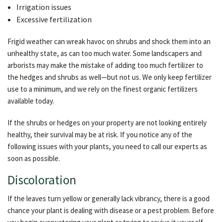
Irrigation issues
Excessive fertilization
Frigid weather can wreak havoc on shrubs and shock them into an
unhealthy state, as can too much water. Some landscapers and
arborists may make the mistake of adding too much fertilizer to
the hedges and shrubs as well—but not us. We only keep fertilizer
use to a minimum, and we rely on the finest organic fertilizers
available today.
If the shrubs or hedges on your property are not looking entirely
healthy, their survival may be at risk. If you notice any of the
following issues with your plants, you need to call our experts as
soon as possible.
Discoloration
If the leaves turn yellow or generally lack vibrancy, there is a good
chance your plant is dealing with disease or a pest problem. Before