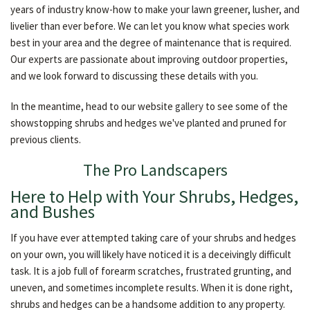
years of industry know-how to make your lawn greener, lusher, and
livelier than ever before. We can let you know what species work
best in your area and the degree of maintenance that is required.
Our experts are passionate about improving outdoor properties,
and we look forward to discussing these details with you.
In the meantime, head to our website
gallery
to see some of the
showstopping shrubs and hedges we've planted and pruned for
previous clients.
The Pro Landscapers
Here to Help with Your Shrubs, Hedges,
and Bushes
If you have ever attempted taking care of your shrubs and hedges
on your own, you will likely have noticed it is a deceivingly difficult
task. It is a job full of forearm scratches, frustrated grunting, and
uneven, and sometimes incomplete results. When it is done right,
shrubs and hedges can be a handsome addition to any property.