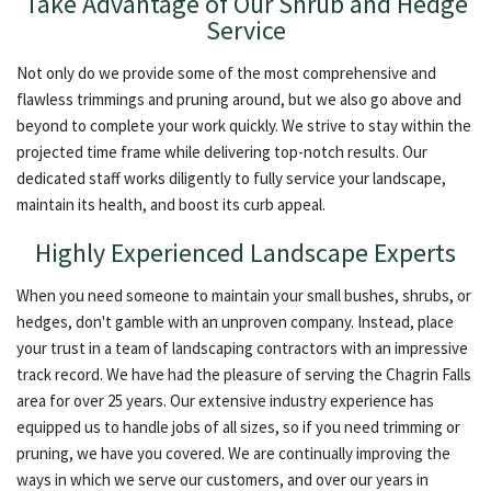
Take Advantage of Our Shrub and Hedge
Service
Not only do we provide some of the most comprehensive and
flawless trimmings and pruning around, but we also go above and
beyond to complete your work quickly. We strive to stay within the
projected time frame while delivering top-notch results. Our
dedicated staff works diligently to fully service your landscape,
maintain its health, and boost its curb appeal.
Highly Experienced Landscape Experts
When you need someone to maintain your small bushes, shrubs, or
hedges, don't gamble with an unproven company. Instead, place
your trust in a team of landscaping contractors with an impressive
track record. We have had the pleasure of serving the Chagrin Falls
area for over 25 years. Our extensive industry experience has
equipped us to handle jobs of all sizes, so if you need trimming or
pruning, we have you covered. We are continually improving the
ways in which we serve our customers, and over our years in