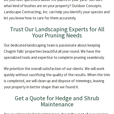
what kind of bushes are on your property? Outdoor Concepts
Landscape Contracting, Inc. can help you identify your species and
let you know how to care for them accurately.
Trust Our Landscaping Experts for All
Your Pruning Needs
Our dedicated landscaping team is passionate about keeping
Chagrin Falls' properties beautiful all year round. We have the
specialized tools and expertise to complete pruning seamlessly.
We prioritize the overall satisfaction of our clients. We will work
quickly without sacrificing the quality of the results. When the trim
is completed, we will clean up and dispose of trimmings, leaving
your property in better shape than we found it.
Get a Quote for Hedge and Shrub
Maintenance