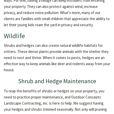
ways: For one, having a hedge can keep intruders from entering
your property. They can also protect against wind, increase
privacy, and reduce noise pollution. What's more, many of our
clients are families with small children that appreciate the ability to
let their young kids roam the yard in privacy and security.
Wildlife
Shrubs and hedges can also create natural wildlife habitats for
critters. These dense plants provide animals with the shelter they
need to nest and thrive. When it comes to pests, hedges are an
effective way to keep animals like deer and rodents away from your
house.
Shrub and Hedge Maintenance
To reap the benefits of shrubs or hedges on your property, you
need to practice proper maintenance, and Outdoor Concepts
Landscape Contracting, Inc. is here to help. We suggest having
your hedges and shrubs trimmed seasonally. Not only will pruning