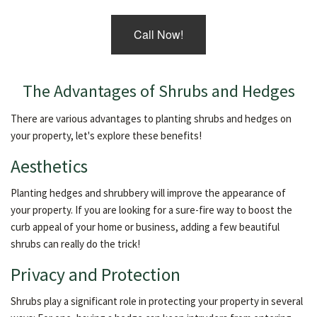
Call Now!
The Advantages of Shrubs and Hedges
There are various advantages to planting shrubs and hedges on
your property, let's explore these benefits!
Aesthetics
Planting hedges and shrubbery will improve the appearance of
your property. If you are looking for a sure-fire way to boost the
curb appeal of your home or business, adding a few beautiful
shrubs can really do the trick!
Privacy and Protection
Shrubs play a significant role in protecting your property in several