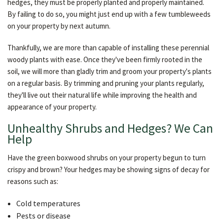
hedges, they must be properly planted and properly maintained.
By failing to do so, you might just end up with a few tumbleweeds
on your property by next autumn.
Thankfully, we are more than capable of installing these perennial
woody plants with ease. Once they've been firmly rooted in the
soil, we will more than gladly trim and groom your property's plants
on a regular basis. By trimming and pruning your plants regularly,
they'll live out their natural life while improving the health and
appearance of your property.
Unhealthy Shrubs and Hedges? We Can
Help
Have the green boxwood shrubs on your property begun to turn
crispy and brown? Your hedges may be showing signs of decay for
reasons such as:
Cold temperatures
Pests or disease