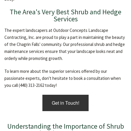
The Area's Very Best Shrub and Hedge
Services
The expert landscapers at Outdoor Concepts Landscape
Contracting, Inc. are proud to play a part in maintaining the beauty
of the Chagrin Falls' community. Our professional shrub and hedge
maintenance services ensure that your landscape looks neat and
orderly while promoting growth.
To learn more about the superior services offered by our
passionate experts, don't hesitate to book a consultation when
you call (440) 313-2162 today!
Get in Touch!
Understanding the Importance of Shrub