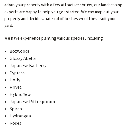
adorn your property with a few attractive shrubs, our landscaping
experts are happy to help you get started. We can map out your
property and decide what kind of bushes would best suit your
yard.
We have experience planting various species, including:
Boxwoods
Glossy Abelia
Japanese Barberry
Cypress
Holly
Privet
Hybrid Yew
Japanese Pittosporum
Spirea
Hydrangea
Roses