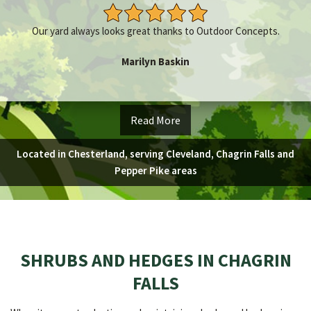
Our yard always looks great thanks to Outdoor Concepts.
Marilyn Baskin
Read More
Located in Chesterland, serving Cleveland, Chagrin Falls and
Pepper Pike areas
SHRUBS AND HEDGES IN CHAGRIN
FALLS