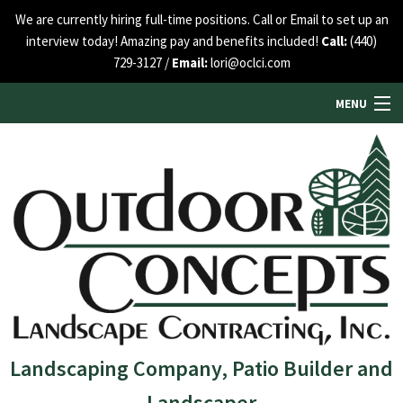
We are currently hiring full-time positions. Call or Email to set up an
interview today! Amazing pay and benefits included!
Call:
(440)
729-3127 /
Email:
lori@oclci.com
MENU
HOME
ABOUT US
SERVICES
SEE OUR WORK
Landscaping Company, Patio Builder and
Landscaper
BLOG