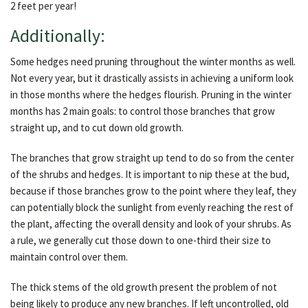
2 feet per year!
Additionally:
Some hedges need pruning throughout the winter months as well.
Not every year, but it drastically assists in achieving a uniform look
in those months where the hedges flourish. Pruning in the winter
months has 2 main goals: to control those branches that grow
straight up, and to cut down old growth.
The branches that grow straight up tend to do so from the center
of the shrubs and hedges. It is important to nip these at the bud,
because if those branches grow to the point where they leaf, they
can potentially block the sunlight from evenly reaching the rest of
the plant, affecting the overall density and look of your shrubs. As
a rule, we generally cut those down to one-third their size to
maintain control over them.
The thick stems of the old growth present the problem of not
being likely to produce any new branches. If left uncontrolled, old