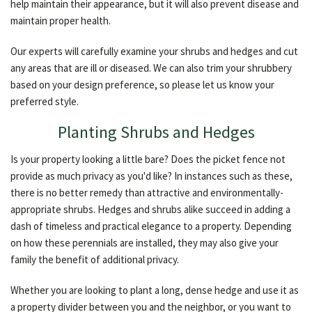
help maintain their appearance, but it will also prevent disease and
maintain proper health.
Our experts will carefully examine your shrubs and hedges and cut
any areas that are ill or diseased. We can also trim your shrubbery
based on your design preference, so please let us know your
preferred style.
Planting Shrubs and Hedges
Is your property looking a little bare? Does the picket fence not
provide as much privacy as you'd like? In instances such as these,
there is no better remedy than attractive and environmentally-
appropriate shrubs. Hedges and shrubs alike succeed in adding a
dash of timeless and practical elegance to a property. Depending
on how these perennials are installed, they may also give your
family the benefit of additional privacy.
Whether you are looking to plant a long, dense hedge and use it as
a property divider between you and the neighbor, or you want to