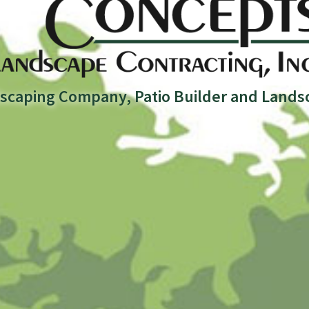
scaping Company, Patio Builder and Lands