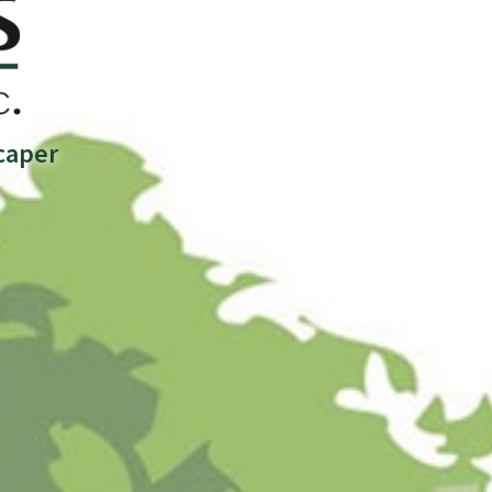
caper