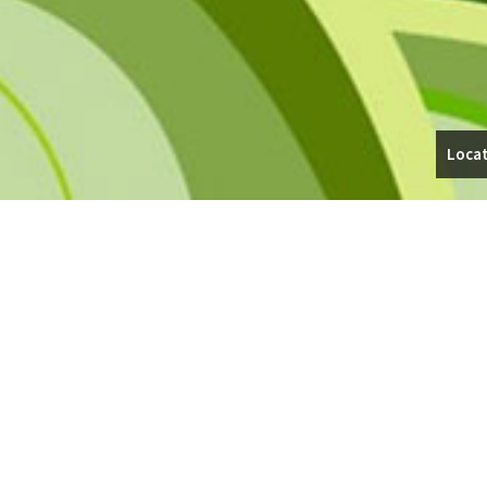
Locat
WALKWAYS IN CHAGRIN FALLS
Whether you’re looking for an elegant, stamped concrete walkway to
Contracting, Inc.’s team will give you superior service and results.
Our company offers exceptional design, timely installation, and afford