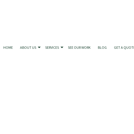
HOME
ABOUT US
SERVICES
SEE OUR WORK
BLOG
GET A QUOT