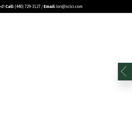
ed!
Call:
(440) 729-3127 /
Email:
lori@oclci.com