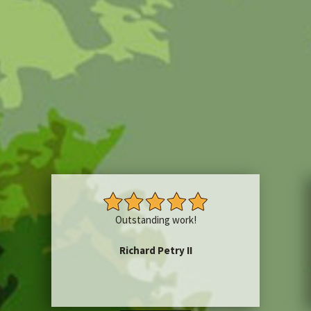
Outstanding work!
Richard Petry II