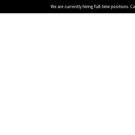
We are currently hiring full-time positions. C