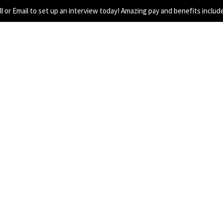
all or Email to set up an interview today! Amazing pay and benefits includ