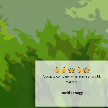
A quality company, where integrity still
matters
David kenagy