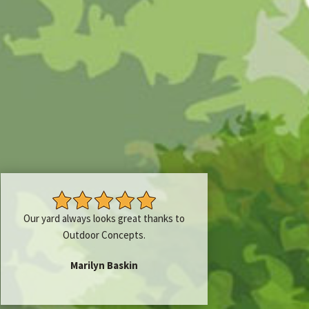
Our yard always looks great thanks to
Outdoor Concepts.
Marilyn Baskin