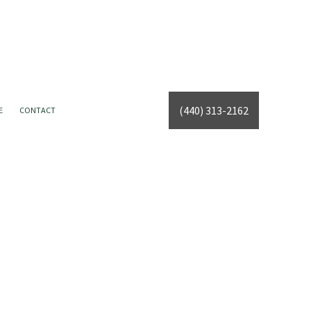
(440) 313-2162
E
CONTACT