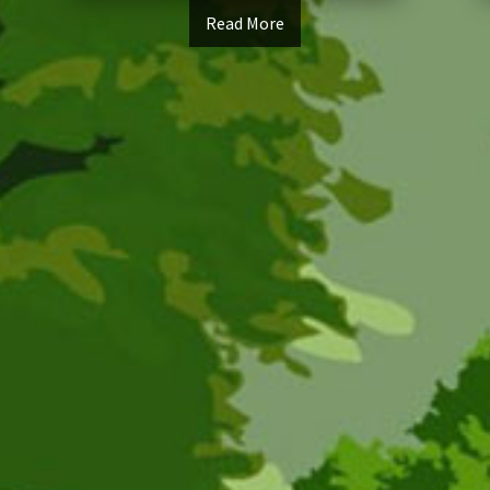
Read More