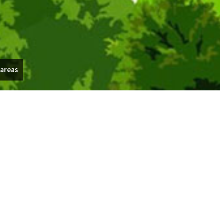
 areas
 through your backyard garden, Outdoor Concepts Landscape
e today at (440) 313-2162.