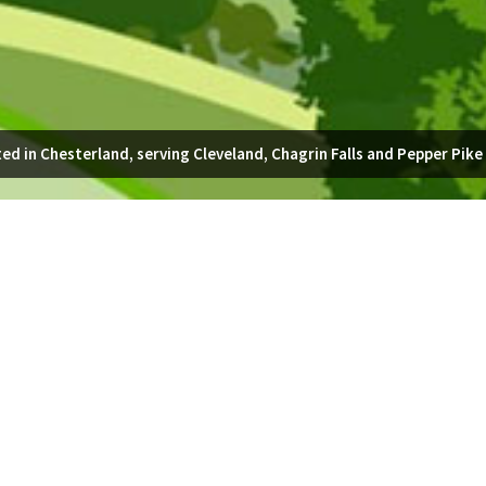
ed in Chesterland, serving Cleveland, Chagrin Falls and Pepper Pike
 lead to your front door, or a quaint, stepping stone path to meander
able prices to homeowners in Chagrin Falls. Request a no-obligation quot
GET A QUOTE